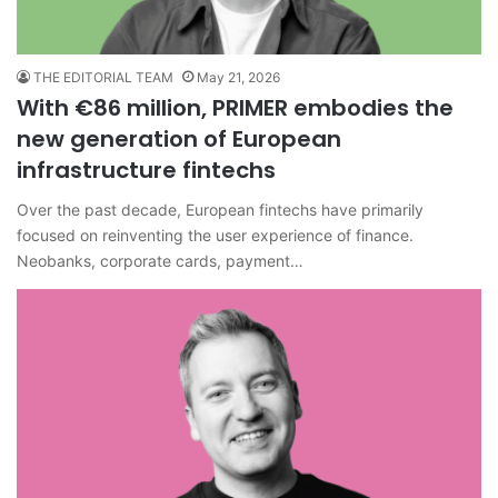
THE EDITORIAL TEAM
May 21, 2026
With €86 million, PRIMER embodies the
new generation of European
infrastructure fintechs
Over the past decade, European fintechs have primarily
focused on reinventing the user experience of finance.
Neobanks, corporate cards, payment…