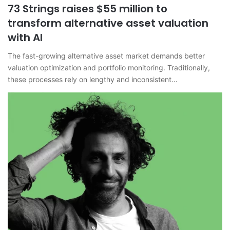
73 Strings raises $55 million to
transform alternative asset valuation
with AI
The fast-growing alternative asset market demands better
valuation optimization and portfolio monitoring. Traditionally,
these processes rely on lengthy and inconsistent…