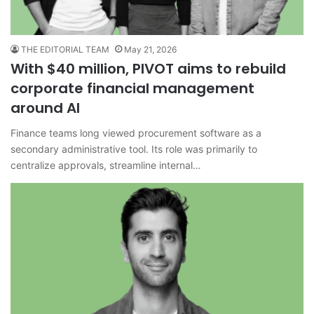
THE EDITORIAL TEAM
May 21, 2026
With $40 million, PIVOT aims to rebuild
corporate financial management
around AI
Finance teams long viewed procurement software as a
secondary administrative tool. Its role was primarily to
centralize approvals, streamline internal…