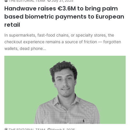
THE EDITORIAL TEAM
July 31, 2025
Handwave raises €3.6M to bring palm
based biometric payments to European
retail
In supermarkets, fast-food chains, or specialty stores, the
checkout experience remains a source of friction — forgotten
wallets, dead phone…
THE EDITORIAL TEAM
March 5, 2025