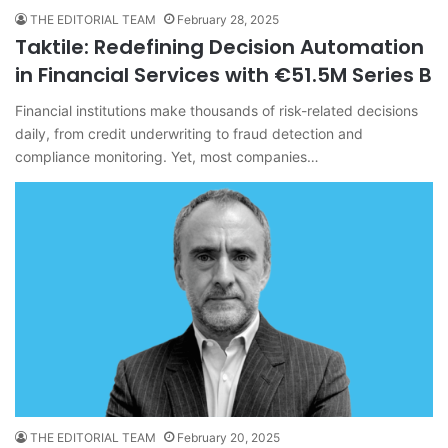
THE EDITORIAL TEAM
February 28, 2025
Taktile: Redefining Decision Automation
in Financial Services with €51.5M Series B
Financial institutions make thousands of risk-related decisions
daily, from credit underwriting to fraud detection and
compliance monitoring. Yet, most companies…
THE EDITORIAL TEAM
February 20, 2025