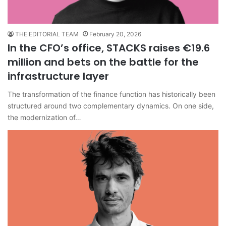
THE EDITORIAL TEAM
February 20, 2026
In the CFO’s office, STACKS raises €19.6
million and bets on the battle for the
infrastructure layer
The transformation of the finance function has historically been
structured around two complementary dynamics. On one side,
the modernization of…