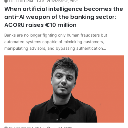
THE EDITORIAL TEAM
October 26, 2025
When artificial intelligence becomes the
anti-AI weapon of the banking sector:
ACORU raises €10 million
Banks are no longer fighting only human fraudsters but
automated systems capable of mimicking customers,
manipulating advisors, and bypassing authentication…