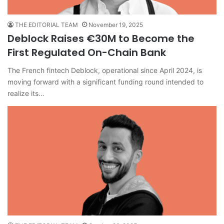
THE EDITORIAL TEAM
November 19, 2025
Deblock Raises €30M to Become the
First Regulated On-Chain Bank
The French fintech Deblock, operational since April 2024, is
moving forward with a significant funding round intended to
realize its…