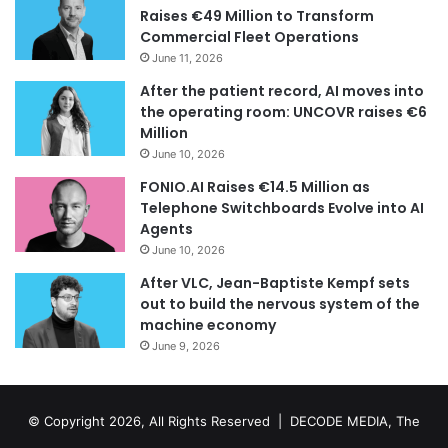
Raises €49 Million to Transform
Commercial Fleet Operations
June 11, 2026
After the patient record, AI moves into
the operating room: UNCOVR raises €6
Million
June 10, 2026
FONIO.AI Raises €14.5 Million as
Telephone Switchboards Evolve into AI
Agents
June 10, 2026
After VLC, Jean-Baptiste Kempf sets
out to build the nervous system of the
machine economy
June 9, 2026
© Copyright 2026, All Rights Reserved | DECODE MEDIA, The