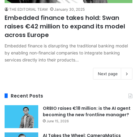
THE EDITORIAL TEAM
January 30, 2025
Embedded finance takes hold: Swan
raises €42 million to expand its model
across Europe
Embedded finance is disrupting the traditional banking model
by enabling non-financial companies to integrate banking
services directly into their products…
Next page
Recent Posts
ORBIO raises €18 million: is the AI agent
becoming the new frontline manager?
June 15, 2026
AI Takes the Wheel: CameraMatics