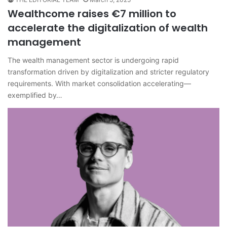
Wealthcome raises €7 million to
accelerate the digitalization of wealth
management
The wealth management sector is undergoing rapid
transformation driven by digitalization and stricter regulatory
requirements. With market consolidation accelerating—
exemplified by…