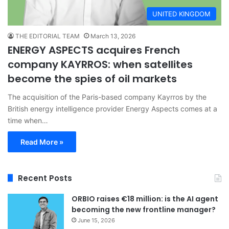
UNITED KINGDOM
THE EDITORIAL TEAM
March 13, 2026
ENERGY ASPECTS acquires French
company KAYRROS: when satellites
become the spies of oil markets
The acquisition of the Paris-based company Kayrros by the
British energy intelligence provider Energy Aspects comes at a
time when…
Read More »
Recent Posts
ORBIO raises €18 million: is the AI agent
becoming the new frontline manager?
June 15, 2026