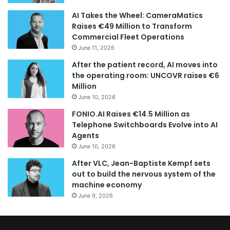
AI Takes the Wheel: CameraMatics
Raises €49 Million to Transform
Commercial Fleet Operations
June 11, 2026
After the patient record, AI moves into
the operating room: UNCOVR raises €6
Million
June 10, 2026
FONIO.AI Raises €14.5 Million as
Telephone Switchboards Evolve into AI
Agents
June 10, 2026
After VLC, Jean-Baptiste Kempf sets
out to build the nervous system of the
machine economy
June 9, 2026