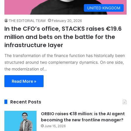
UNITED KINGDOM
THE EDITORIAL TEAM
February 20, 2026
In the CFO’s office, STACKS raises €19.6
million and bets on the battle for the
infrastructure layer
The transformation of the finance function has historically been
structured around two complementary dynamics. On one side,
the modernization of…
Read More »
Recent Posts
ORBIO raises €18 million: is the AI agent
becoming the new frontline manager?
June 15, 2026