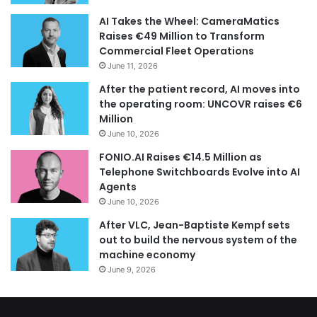
AI Takes the Wheel: CameraMatics
Raises €49 Million to Transform
Commercial Fleet Operations
June 11, 2026
After the patient record, AI moves into
the operating room: UNCOVR raises €6
Million
June 10, 2026
FONIO.AI Raises €14.5 Million as
Telephone Switchboards Evolve into AI
Agents
June 10, 2026
After VLC, Jean-Baptiste Kempf sets
out to build the nervous system of the
machine economy
June 9, 2026