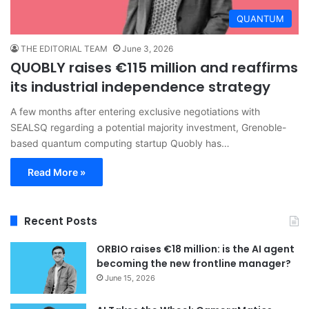
QUANTUM
THE EDITORIAL TEAM
June 3, 2026
QUOBLY raises €115 million and reaffirms
its industrial independence strategy
A few months after entering exclusive negotiations with
SEALSQ regarding a potential majority investment, Grenoble-
based quantum computing startup Quobly has…
Read More »
Recent Posts
ORBIO raises €18 million: is the AI agent
becoming the new frontline manager?
June 15, 2026