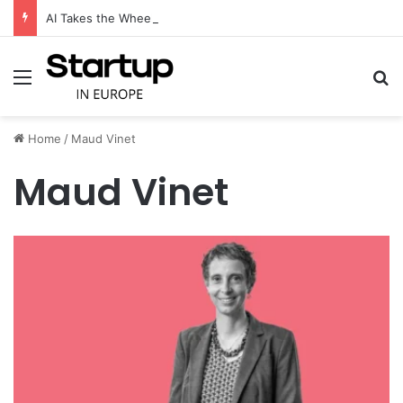
AI Takes the Wheel: CameraMatics Raises €49 Million to Transform Commercial Fleet Operations
Menu
S
Home
/
Maud Vinet
Maud Vinet