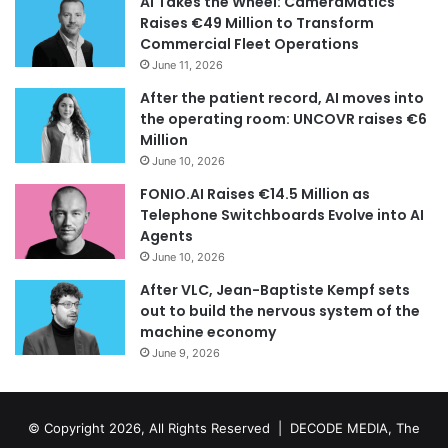
AI Takes the Wheel: CameraMatics
Raises €49 Million to Transform
Commercial Fleet Operations
June 11, 2026
After the patient record, AI moves into
the operating room: UNCOVR raises €6
Million
June 10, 2026
FONIO.AI Raises €14.5 Million as
Telephone Switchboards Evolve into AI
Agents
June 10, 2026
After VLC, Jean-Baptiste Kempf sets
out to build the nervous system of the
machine economy
June 9, 2026
© Copyright 2026, All Rights Reserved | DECODE MEDIA, The