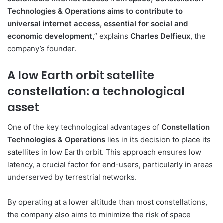
Technologies & Operations aims to contribute to
universal internet access, essential for social and
economic development,
” explains
Charles Delfieux
, the
company’s founder.
A low Earth orbit satellite
constellation: a technological
asset
One of the key technological advantages of
Constellation
Technologies & Operations
lies in its decision to place its
satellites in low Earth orbit. This approach ensures low
latency, a crucial factor for end-users, particularly in areas
underserved by terrestrial networks.
By operating at a lower altitude than most constellations,
the company also aims to minimize the risk of space