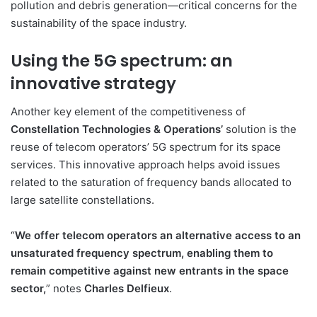
pollution and debris generation—critical concerns for the
sustainability of the space industry.
Using the 5G spectrum: an
innovative strategy
Another key element of the competitiveness of
Constellation Technologies & Operations’
solution is the
reuse of telecom operators’ 5G spectrum for its space
services. This innovative approach helps avoid issues
related to the saturation of frequency bands allocated to
large satellite constellations.
“
We offer telecom operators an alternative access to an
unsaturated frequency spectrum, enabling them to
remain competitive against new entrants in the space
sector,
” notes
Charles Delfieux
.