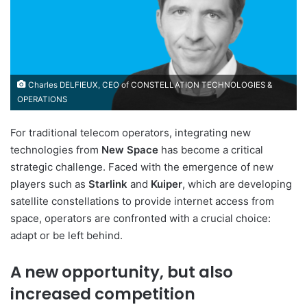
Charles DELFIEUX, CEO of CONSTELLATION TECHNOLOGIES &
OPERATIONS
For traditional telecom operators, integrating new
technologies from
New Space
has become a critical
strategic challenge. Faced with the emergence of new
players such as
Starlink
and
Kuiper
, which are developing
satellite constellations to provide internet access from
space, operators are confronted with a crucial choice:
adapt or be left behind.
A new opportunity, but also
increased competition