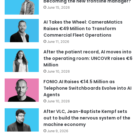
becoming the new frontline manager?
June 15, 2026
AI Takes the Wheel: CameraMatics
Raises €49 Million to Transform
Commercial Fleet Operations
June 11, 2026
After the patient record, AI moves into
the operating room: UNCOVR raises €6
Million
June 10, 2026
FONIO.AI Raises €14.5 Million as
Telephone Switchboards Evolve into AI
Agents
June 10, 2026
After VLC, Jean-Baptiste Kempf sets
out to build the nervous system of the
machine economy
June 9, 2026