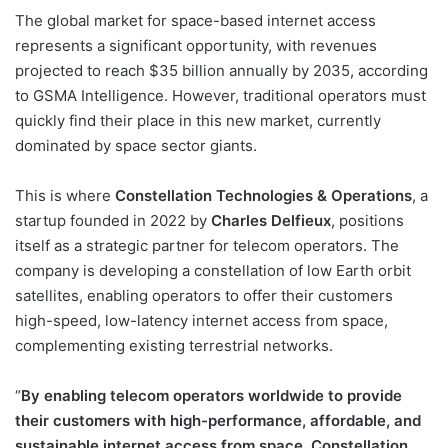
The global market for space-based internet access
represents a significant opportunity, with revenues
projected to reach $35 billion annually by 2035, according
to GSMA Intelligence. However, traditional operators must
quickly find their place in this new market, currently
dominated by space sector giants.
This is where
Constellation Technologies & Operations
, a
startup founded in 2022 by
Charles Delfieux
, positions
itself as a strategic partner for telecom operators. The
company is developing a constellation of low Earth orbit
satellites, enabling operators to offer their customers
high-speed, low-latency internet access from space,
complementing existing terrestrial networks.
“
By enabling telecom operators worldwide to provide
their customers with high-performance, affordable, and
sustainable internet access from space, Constellation