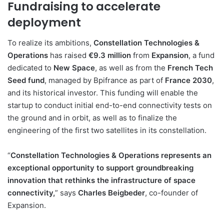
Fundraising to accelerate
deployment
To realize its ambitions,
Constellation Technologies &
Operations
has raised
€9.3 million
from
Expansion
, a fund
dedicated to
New Space
, as well as from the
French Tech
Seed fund
, managed by Bpifrance as part of
France 2030
,
and its historical investor. This funding will enable the
startup to conduct initial end-to-end connectivity tests on
the ground and in orbit, as well as to finalize the
engineering of the first two satellites in its constellation.
“
Constellation Technologies & Operations represents an
exceptional opportunity to support groundbreaking
innovation that rethinks the infrastructure of space
connectivity,
” says
Charles Beigbeder
, co-founder of
Expansion.