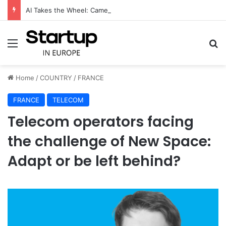
AI Takes the Wheel: CameraMatics Raises €49 Million to Transform Commercial Fleet Operations
Menu
S
Home
/
COUNTRY
/
FRANCE
FRANCE
TELECOM
Telecom operators facing
the challenge of New Space:
Adapt or be left behind?