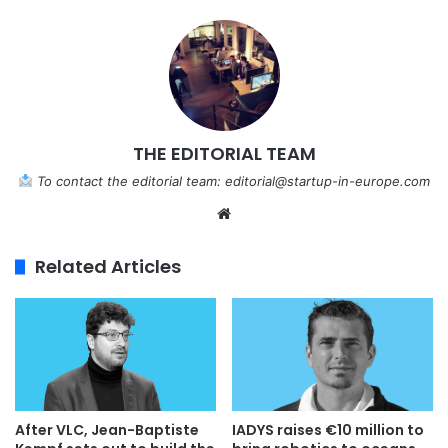
THE EDITORIAL TEAM
To contact the editorial team:
editorial@startup-in-europe.com
We
bsi
te
Related Articles
IADYS raises €10 million to
After VLC, Jean-Baptiste