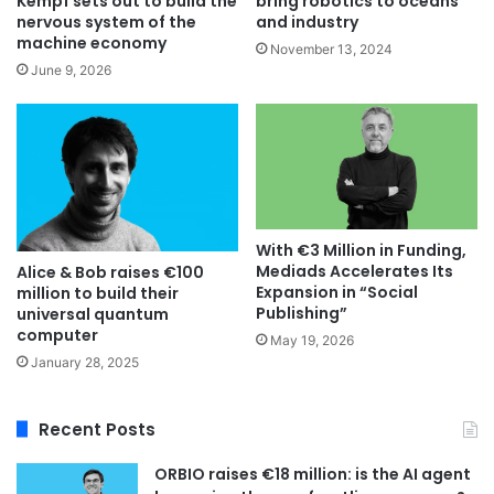
bring robotics to oceans
Kempf sets out to build the
and industry
nervous system of the
machine economy
November 13, 2024
June 9, 2026
With €3 Million in Funding,
Mediads Accelerates Its
Alice & Bob raises €100
Expansion in “Social
million to build their
Publishing”
universal quantum
computer
May 19, 2026
January 28, 2025
Recent Posts
ORBIO raises €18 million: is the AI agent