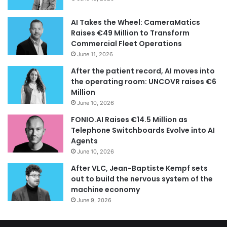
AI Takes the Wheel: CameraMatics
Raises €49 Million to Transform
Commercial Fleet Operations
June 11, 2026
After the patient record, AI moves into
the operating room: UNCOVR raises €6
Million
June 10, 2026
FONIO.AI Raises €14.5 Million as
Telephone Switchboards Evolve into AI
Agents
June 10, 2026
After VLC, Jean-Baptiste Kempf sets
out to build the nervous system of the
machine economy
June 9, 2026