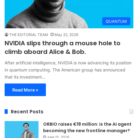
QUANTUM
THE EDITORIAL TEAM
May 22, 2026
NVIDIA slips through a mouse hole to
climb aboard Alice & Bob.
After artificial intelligence, NVIDIA is now advancing its position
in quantum computing. The American group has announced
that its investment…
Read More »
Recent Posts
ORBIO raises €18 million: is the AI agent
becoming the new frontline manager?
June 15, 2026