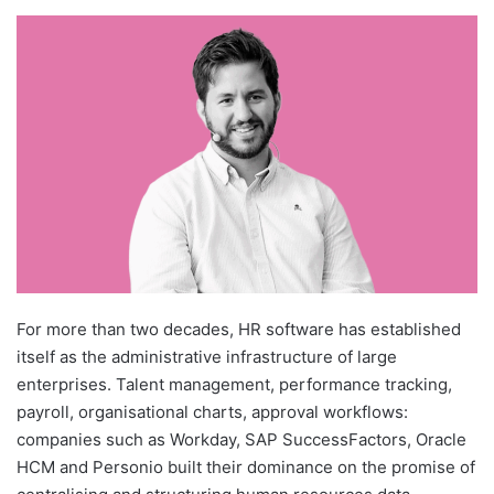
For more than two decades, HR software has established
itself as the administrative infrastructure of large
enterprises. Talent management, performance tracking,
payroll, organisational charts, approval workflows:
companies such as Workday, SAP SuccessFactors, Oracle
HCM and Personio built their dominance on the promise of