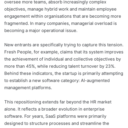
oversee more teams, absorb increasingly complex
objectives, manage hybrid work and maintain employee
engagement within organisations that are becoming more
fragmented. In many companies, managerial overload is
becoming a major operational issue.
New entrants are specifically trying to capture this tension.
Fresh People, for example, claims that its system improves
the achievement of individual and collective objectives by
more than 45%, while reducing talent turnover by 23%.
Behind these indicators, the startup is primarily attempting
to establish a new software category: AI-augmented
management platforms.
This repositioning extends far beyond the HR market
alone. It reflects a broader evolution in enterprise
software. For years, SaaS platforms were primarily
designed to structure processes and streamline the