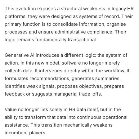
This evolution exposes a structural weakness in legacy HR
platforms: they were designed as systems of record. Their
primary function is to consolidate information, organise
processes and ensure administrative compliance. Their
logic remains fundamentally transactional.
Generative AI introduces a different logic: the system of
action. In this new model, software no longer merely
collects data. It intervenes directly within the workflow. It
formulates recommendations, generates summaries,
identifies weak signals, proposes objectives, prepares
feedback or suggests managerial trade-offs.
Value no longer lies solely in HR data itself, but in the
ability to transform that data into continuous operational
assistance. This transition mechanically weakens
incumbent players.