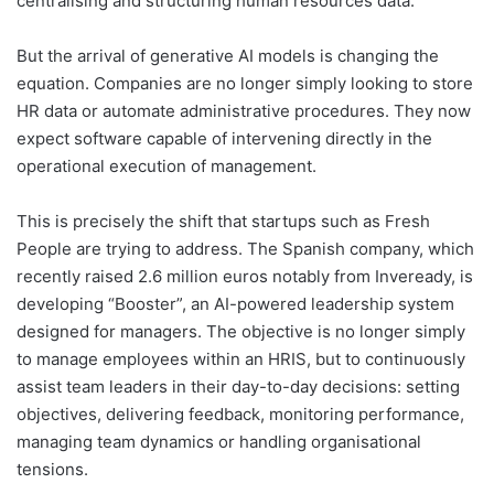
centralising and structuring human resources data.
But the arrival of generative AI models is changing the
equation. Companies are no longer simply looking to store
HR data or automate administrative procedures. They now
expect software capable of intervening directly in the
operational execution of management.
This is precisely the shift that startups such as Fresh
People are trying to address. The Spanish company, which
recently raised 2.6 million euros notably from Inveready, is
developing “Booster”, an AI-powered leadership system
designed for managers. The objective is no longer simply
to manage employees within an HRIS, but to continuously
assist team leaders in their day-to-day decisions: setting
objectives, delivering feedback, monitoring performance,
managing team dynamics or handling organisational
tensions.