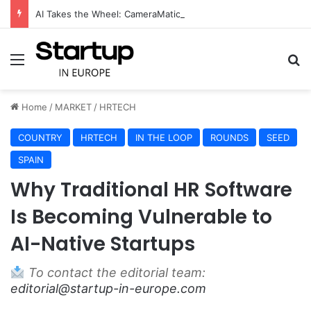
AI Takes the Wheel: CameraMatics Raises €49 Million to Transform Commercial Fleet Operations
Menu
S
Home
/
MARKET
/
HRTECH
COUNTRY
HRTECH
IN THE LOOP
ROUNDS
SEED
SPAIN
Why Traditional HR Software
Is Becoming Vulnerable to
AI-Native Startups
To contact the editorial team:
editorial@startup-in-europe.com