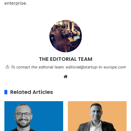
enterprise.
THE EDITORIAL TEAM
To contact the editorial team:
editorial@startup-in-europe.com
We
bsi
te
Related Articles