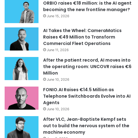
ORBIO raises €18 million: is the AI agent
becoming the new frontline manager?
June 15, 2026
AI Takes the Wheel: CameraMatics
Raises €49 Million to Transform
Commercial Fleet Operations
June 11, 2026
After the patient record, AI moves into
the operating room: UNCOVR raises €6
Million
June 10, 2026
FONIO.AI Raises €14.5 Million as
Telephone Switchboards Evolve into AI
Agents
June 10, 2026
After VLC, Jean-Baptiste Kempf sets
out to build the nervous system of the
machine economy