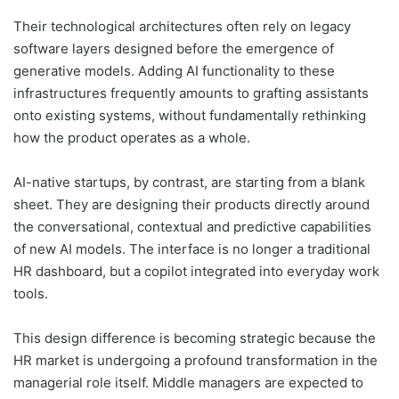
Their technological architectures often rely on legacy
software layers designed before the emergence of
generative models. Adding AI functionality to these
infrastructures frequently amounts to grafting assistants
onto existing systems, without fundamentally rethinking
how the product operates as a whole.
AI-native startups, by contrast, are starting from a blank
sheet. They are designing their products directly around
the conversational, contextual and predictive capabilities
of new AI models. The interface is no longer a traditional
HR dashboard, but a copilot integrated into everyday work
tools.
This design difference is becoming strategic because the
HR market is undergoing a profound transformation in the
managerial role itself. Middle managers are expected to