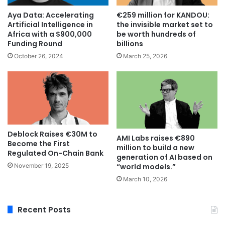
Aya Data: Accelerating
€259 million for KANDOU:
Artificial Intelligence in
the invisible market set to
Africa with a $900,000
be worth hundreds of
Funding Round
billions
October 26, 2024
March 25, 2026
Deblock Raises €30M to
AMI Labs raises €890
Become the First
million to build a new
Regulated On-Chain Bank
generation of AI based on
November 19, 2025
“world models.”
March 10, 2026
Recent Posts