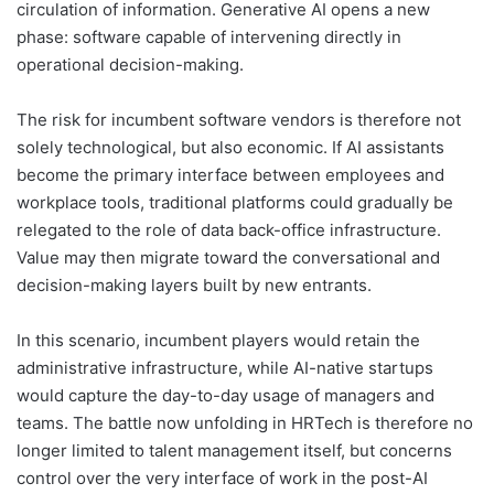
circulation of information. Generative AI opens a new
phase: software capable of intervening directly in
operational decision-making.
The risk for incumbent software vendors is therefore not
solely technological, but also economic. If AI assistants
become the primary interface between employees and
workplace tools, traditional platforms could gradually be
relegated to the role of data back-office infrastructure.
Value may then migrate toward the conversational and
decision-making layers built by new entrants.
In this scenario, incumbent players would retain the
administrative infrastructure, while AI-native startups
would capture the day-to-day usage of managers and
teams. The battle now unfolding in HRTech is therefore no
longer limited to talent management itself, but concerns
control over the very interface of work in the post-AI